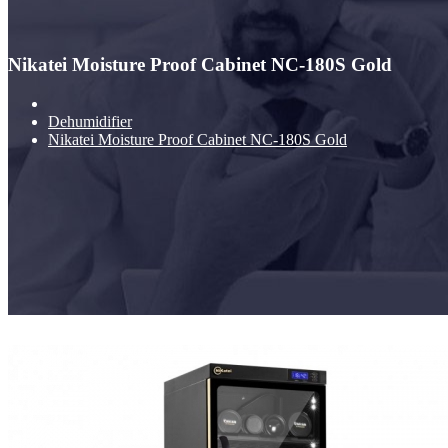
Nikatei Moisture Proof Cabinet NC-180S Gold
Dehumidifier
Nikatei Moisture Proof Cabinet NC-180S Gold