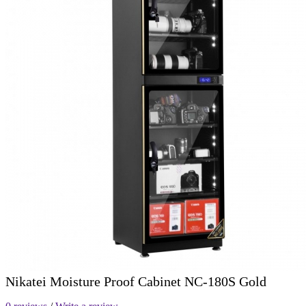
Nikatei Moisture Proof Cabinet NC-180S Gold