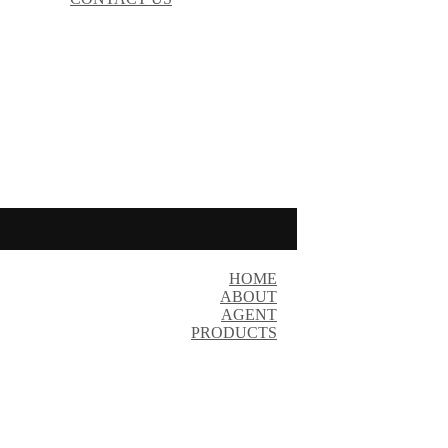
HOME
ABOUT
AGENT
PRODUCTS