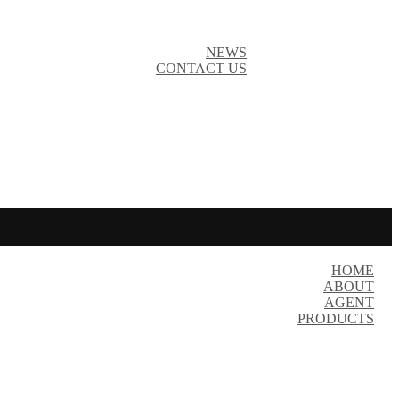
NEWS
CONTACT US
HOME
ABOUT
AGENT
PRODUCTS