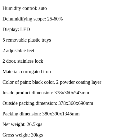
Humidity control: auto
Dehumidifying scope: 25-60%
Display: LED
5 removable plastic trays
2 adjustable feet
2 door, stainless lock
Material: corrugated iron
Color of paint: black color, 2 powder coating layer
Inside product dimension: 378x360x543mm
Outside packing dimension: 378x360x690mm
Packing dimension: 380x390x1345mm
Net weight: 26.5kgs
Gross weight: 30kgs