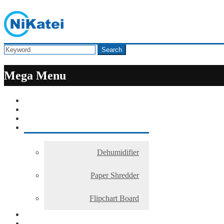
Search
Mega Menu
Dehumidifier
Paper Shredder
Flipchart Board