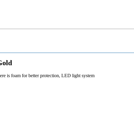
Gold
re is foam for better protection, LED light system