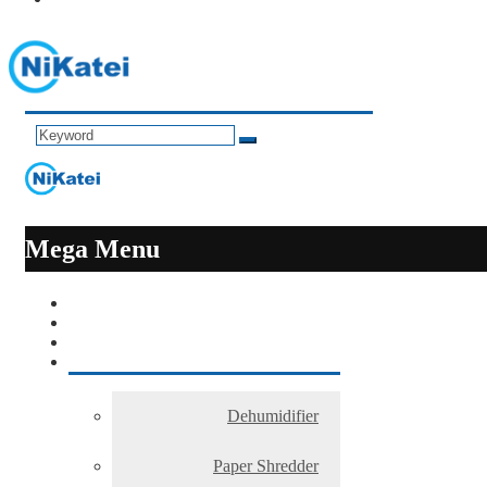
Mega Menu
Dehumidifier
Paper Shredder