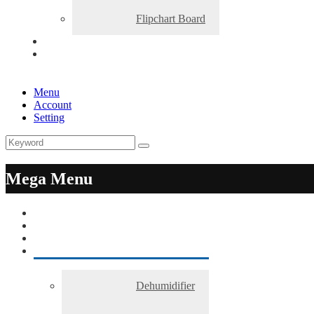
Flipchart Board
Menu
Account
Setting
Mega Menu
Dehumidifier