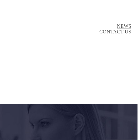
NEWS
CONTACT US