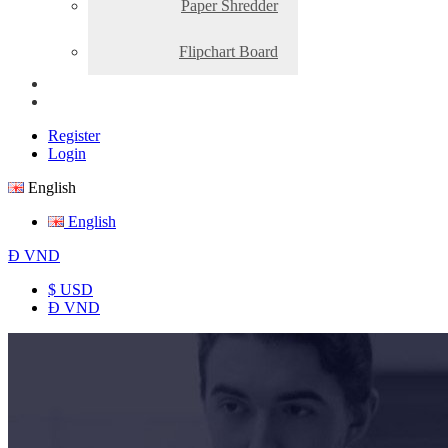
Paper Shredder
Flipchart Board
Register
Login
English
English
Đ
VND
$ USD
Đ VND