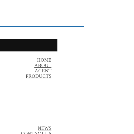
HOME
ABOUT
AGENT
PRODUCTS
NEWS
CONTACT US