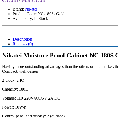
0 reviews
/
Write a review
Brand:
Nikatei
Product Code: NC-180S- Gold
Availability: In Stock
Description
Reviews (0)
Nikatei Moisture Proof Cabinet NC-180S 
Having more outstanding advantages than the others on the market: the
Compact, well design
2 block, 2 IC
Capacity: 180L
Voltage: 110-220V/AC/5V 2A DC
Power: 10W/h
Control panel and display: 2 (outside)