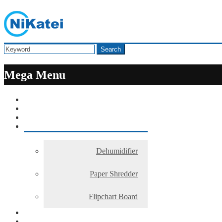
Search
Mega Menu
Dehumidifier
Paper Shredder
Flipchart Board