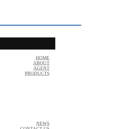
HOME
ABOUT
AGENT
PRODUCTS
NEWS
CONTACT US