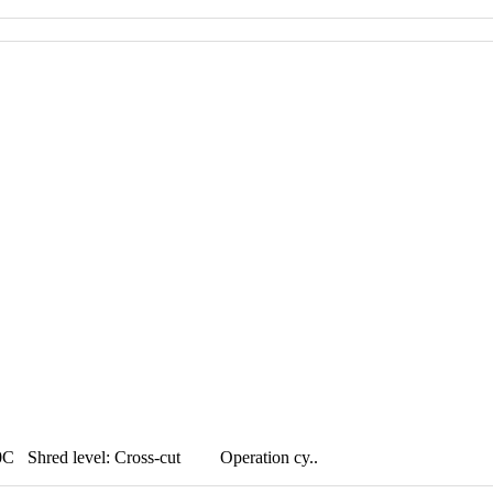
hred level: Cross-cut Operation cy..