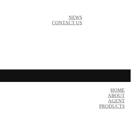
NEWS
CONTACT US
HOME
ABOUT
AGENT
PRODUCTS