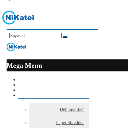
Mega Menu
Dehumidifier
Paper Shredder