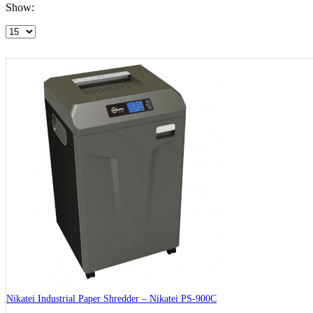
Show:
Nikatei Industrial Paper Shredder – Nikatei PS-900C