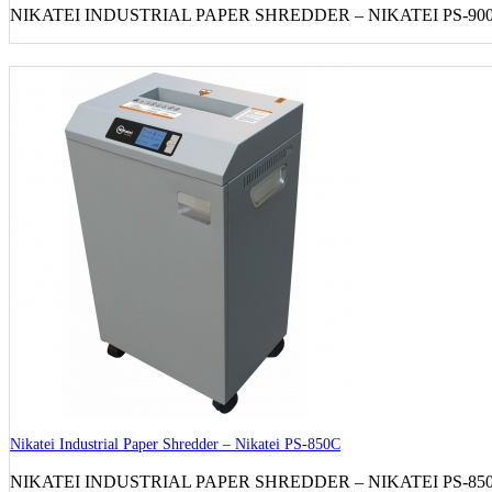
NIKATEI INDUSTRIAL PAPER SHREDDER – NIKATEI PS-900C S
Nikatei Industrial Paper Shredder – Nikatei PS-850C
NIKATEI INDUSTRIAL PAPER SHREDDER – NIKATEI PS-850C S