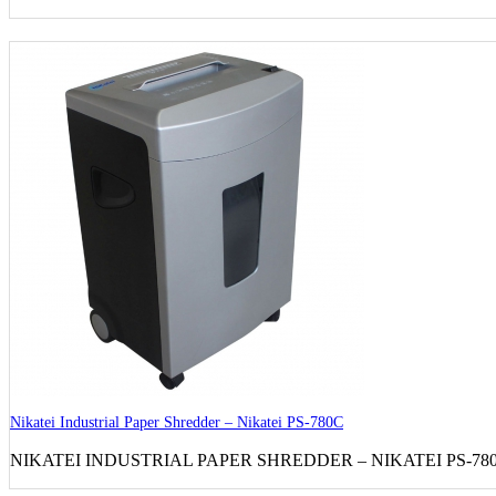
Nikatei Industrial Paper Shredder – Nikatei PS-780C
NIKATEI INDUSTRIAL PAPER SHREDDER – NIKATEI PS-780C S