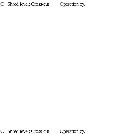
hred level: Cross-cut Operation cy..
hred level: Cross-cut Operation cy..