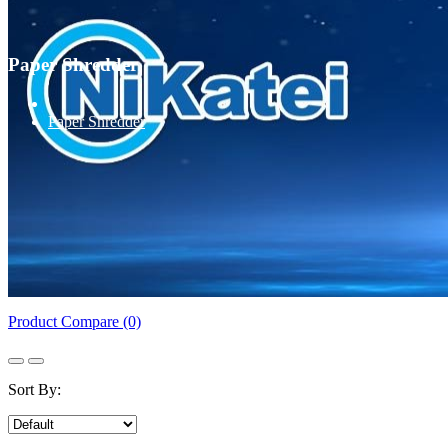
Paper Shredder
Paper Shredder
Product Compare (0)
Sort By: