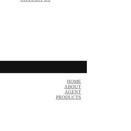
HOME
ABOUT
AGENT
PRODUCTS