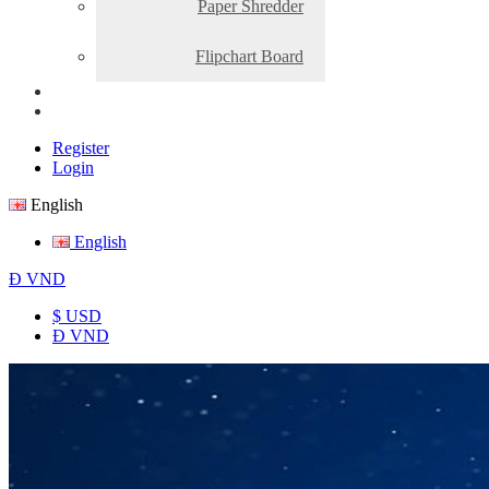
Paper Shredder
Flipchart Board
Register
Login
English
English
Đ
VND
$ USD
Đ VND