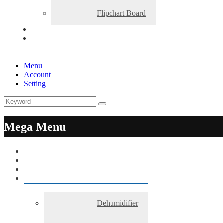
Flipchart Board
Menu
Account
Setting
Mega Menu
Dehumidifier