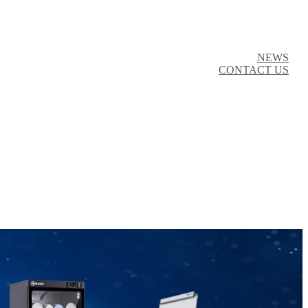
NEWS
CONTACT US