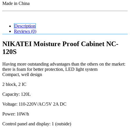
Made in China
Description
Reviews (0)
NIKATEI Moisture Proof Cabinet NC-
120S
Having more outstanding advantages than the others on the market:
there is foam for better protection, LED light system
Compact, well design
2 block, 2 IC
Capacity: 120L
Voltage: 110-220V/AC/5V 2A DC
Power: 10W/h
Control panel and display: 1 (outside)