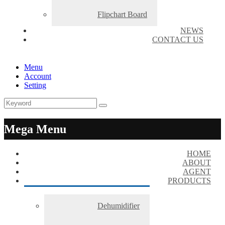
Flipchart Board
NEWS
CONTACT US
Menu
Account
Setting
Mega Menu
HOME
ABOUT
AGENT
PRODUCTS
Dehumidifier