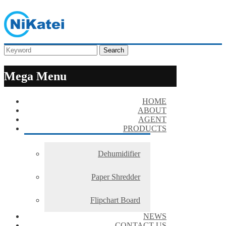
Search
Mega Menu
HOME
ABOUT
AGENT
PRODUCTS
Dehumidifier
Paper Shredder
Flipchart Board
NEWS
CONTACT US