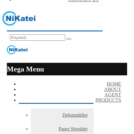
Mega Menu
HOME
ABOUT
AGENT
PRODUCTS
Dehumidifier
Paper Shredder