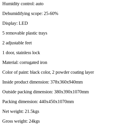
Humidity control: auto
Dehumidifying scope: 25-60%
Display: LED
5 removable plastic trays
2 adjustable feet
1 door, stainless lock
Material: corrugated iron
Color of paint: black color, 2 powder coating layer
Inside product dimension: 378x360x940mm
Outside packing dimension: 380x390x1070mm
Packing dimension: 440x450x1070mm
Net weight: 21.5kgs
Gross weight: 24kgs