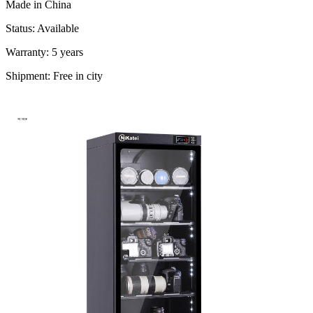
Made in China
Status: Available
Warranty: 5 years
Shipment: Free in city