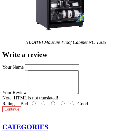
NIKATEI Moisture Proof Cabinet NC-120S
Write a review
Your Name
Your Review
Note:
HTML is not translated!
Rating
Bad
Good
Continue
CATEGORIES