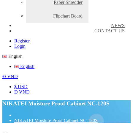
Paper Shredder
Flipchart Board
NEWS
CONTACT US
Register
Login
English
English
Đ
VND
$ USD
Đ VND
NIKATEI Moisture Proof Cabinet NC-120S
NIKATEI Moisture Proof Cabinet NC-120S