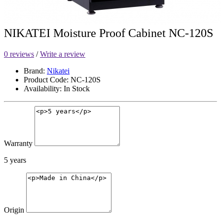
NIKATEI Moisture Proof Cabinet NC-120S
0 reviews
/
Write a review
Brand:
Nikatei
Product Code: NC-120S
Availability: In Stock
Warranty
5 years
Origin